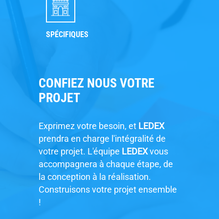
SPÉCIFIQUES
CONFIEZ NOUS VOTRE
PROJET
Exprimez votre besoin, et
LEDEX
prendra en charge l'intégralité de
votre projet. L'équipe
LEDEX
vous
accompagnera à chaque étape, de
la conception à la réalisation.
Construisons votre projet ensemble
!