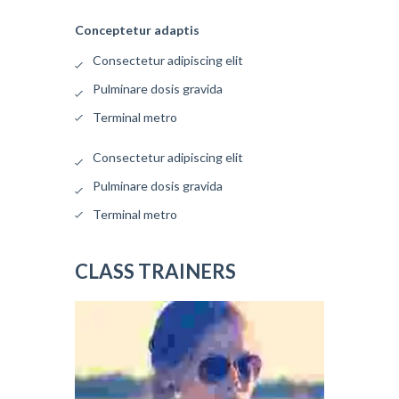
Conceptetur adaptis
Consectetur adipiscing elit
Pulminare dosis gravida
Terminal metro
Consectetur adipiscing elit
Pulminare dosis gravida
Terminal metro
CLASS TRAINERS