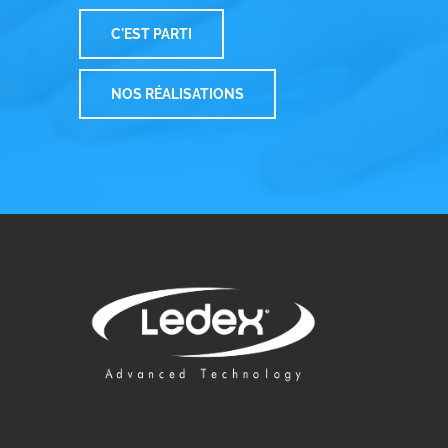
C'EST PARTI
NOS RÉALISATIONS