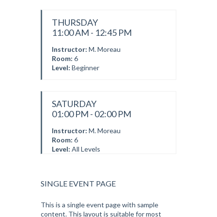
THURSDAY
11:00 AM - 12:45 PM
Instructor:
M. Moreau
Room:
6
Level:
Beginner
SATURDAY
01:00 PM - 02:00 PM
Instructor:
M. Moreau
Room:
6
Level:
All Levels
SINGLE EVENT PAGE
This is a single event page with sample
content. This layout is suitable for most