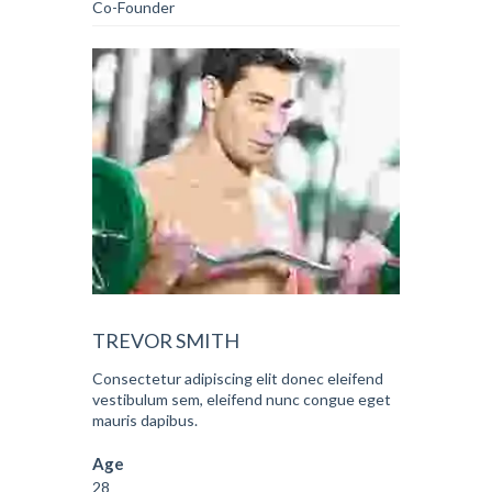
Co-Founder
TREVOR SMITH
Consectetur adipiscing elit donec eleifend
vestibulum sem, eleifend nunc congue eget
mauris dapibus.
Age
28