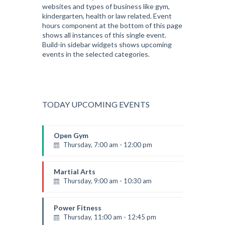
websites and types of business like gym,
kindergarten, health or law related. Event
hours component at the bottom of this page
shows all instances of this single event.
Build-in sidebar widgets shows upcoming
events in the selected categories.
TODAY UPCOMING EVENTS
Open Gym
Thursday, 7:00 am - 12:00 pm
Open entry
Mark Moreau
Martial Arts
Thursday, 9:00 am - 10:30 am
Instructor:
R. Bandana
Room:
24
Power Fitness
Level:
Beginner
Thursday, 11:00 am - 12:45 pm