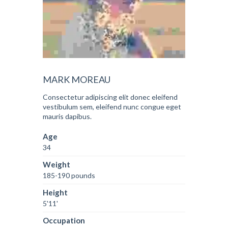
MARK MOREAU
Consectetur adipiscing elit donec eleifend
vestibulum sem, eleifend nunc congue eget
mauris dapibus.
Age
34
Weight
185-190 pounds
Height
5'11'
Occupation