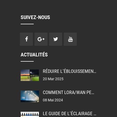
SUIVEZ-NOUS
ACTUALITÉS
RÉDUIRE L’ÉBLOUISSEMENT: UGR, GR ET TI DANS LA CONCEPTION DE L’ÉCLAIRAGE
20 Mar 2025
COMMENT LORA/WAN PERMET L’ÉCLAIRAGE PUBLIC INTELLIGENT
08 Mai 2024
LE GUIDE DE L’ÉCLAIRAGE LEDEX