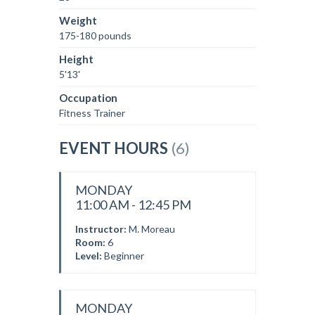
Weight
175-180 pounds
Height
5'13'
Occupation
Fitness Trainer
EVENT HOURS
(6)
MONDAY
11:00 AM - 12:45 PM
Instructor:
M. Moreau
Room:
6
Level:
Beginner
MONDAY