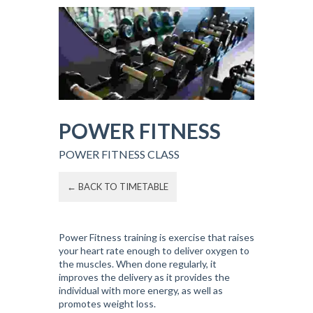
POWER FITNESS
POWER FITNESS CLASS
← BACK TO TIMETABLE
Power Fitness training is exercise that raises
your heart rate enough to deliver oxygen to
the muscles. When done regularly, it
improves the delivery as it provides the
individual with more energy, as well as
promotes weight loss.