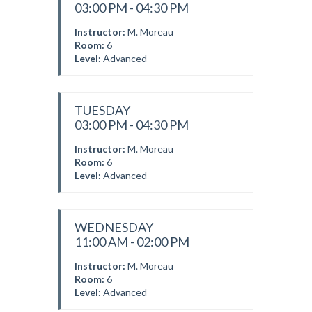
03:00 PM - 04:30 PM
Instructor:
M. Moreau
Room:
6
Level:
Advanced
TUESDAY
03:00 PM - 04:30 PM
Instructor:
M. Moreau
Room:
6
Level:
Advanced
WEDNESDAY
11:00 AM - 02:00 PM
Instructor:
M. Moreau
Room:
6
Level:
Advanced