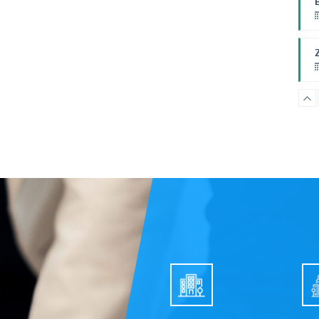
P
F
B