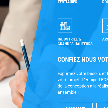
TERTIAIRES
RO
W
INDUSTRIEL &
AR
GRANDES HAUTEURS
CONFIEZ NOUS VO
P
Exprimez votre besoin, et
F
votre projet. L'équipe
LED
de la conception à la réali
ensemble !