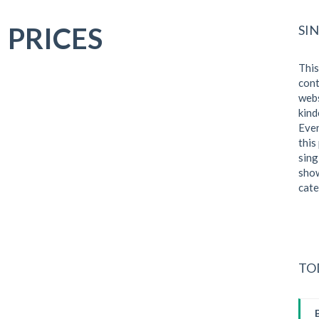
 PRICES
SI
This
cont
webs
kind
Even
this
sing
show
cate
TO