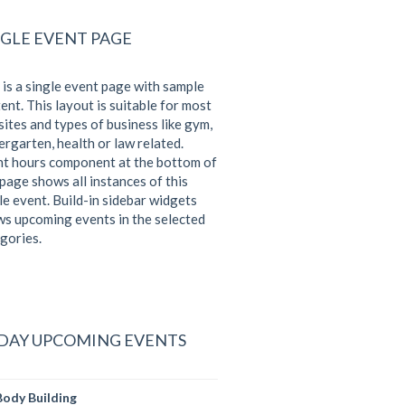
NGLE EVENT PAGE
 is a single event page with sample
ent. This layout is suitable for most
ites and types of business like gym,
ergarten, health or law related.
t hours component at the bottom of
 page shows all instances of this
le event. Build-in sidebar widgets
s upcoming events in the selected
gories.
DAY UPCOMING EVENTS
Body Building