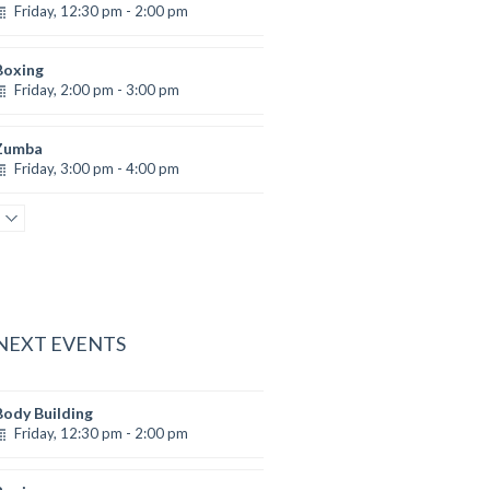
Friday, 12:30 pm - 2:00 pm
eightlifting
Kevin Nomak
Boxing
Friday, 2:00 pm - 3:00 pm
Thai boxing
Robert Bandana
Zumba
Friday, 3:00 pm - 4:00 pm
reschool class
Emma Brown
Zumba
Friday, 5:00 pm - 6:30 pm
itness and fun
Emma Brown
 NEXT EVENTS
Body Building
Friday, 12:30 pm - 2:00 pm
eightlifting
Kevin Nomak