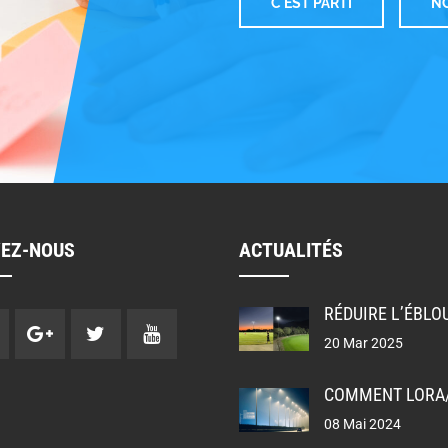
C'EST PARTI
NO
W
VEZ-NOUS
ACTUALITÉS
20 Mar 2025
08 Mai 2024