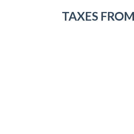
TAXES FROM