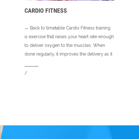
CARDIO FITNESS
← Back to timetable Cardio Fitness training
is exercise that raises your heart rate enough
to deliver oxygen to the muscles. When
done regularly, it improves the delivery as it
/