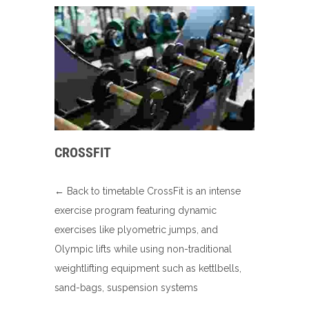
CROSSFIT
← Back to timetable CrossFit is an intense
exercise program featuring dynamic
exercises like plyometric jumps, and
Olympic lifts while using non-traditional
weightlifting equipment such as kettlbells,
sand-bags, suspension systems