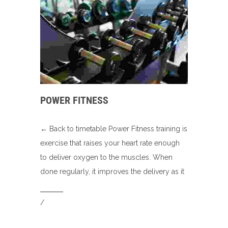
POWER FITNESS
← Back to timetable Power Fitness training is
exercise that raises your heart rate enough
to deliver oxygen to the muscles. When
done regularly, it improves the delivery as it
/