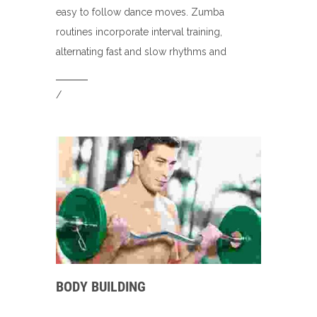
easy to follow dance moves. Zumba
routines incorporate interval training,
alternating fast and slow rhythms and
/
BODY BUILDING