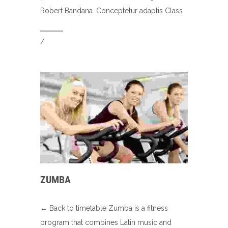
Robert Bandana. Conceptetur adaptis Class
/
ZUMBA
← Back to timetable Zumba is a fitness
program that combines Latin music and