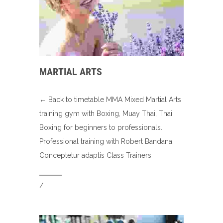
MARTIAL ARTS
← Back to timetable MMA Mixed Martial Arts
training gym with Boxing, Muay Thai, Thai
Boxing for beginners to professionals.
Professional training with Robert Bandana.
Conceptetur adaptis Class Trainers
/