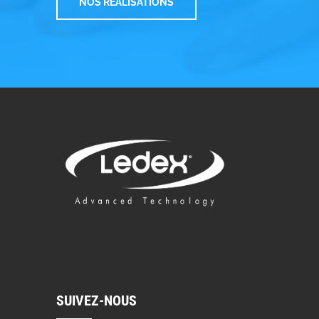
NOS RÉALISATIONS
SUIVEZ-NOUS