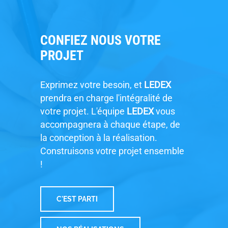
CONFIEZ NOUS VOTRE
PROJET
Exprimez votre besoin, et
LEDEX
prendra en charge l'intégralité de
votre projet. L'équipe
LEDEX
vous
accompagnera à chaque étape, de
la conception à la réalisation.
Construisons votre projet ensemble
!
C'EST PARTI