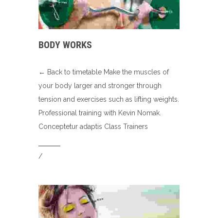
BODY WORKS
← Back to timetable Make the muscles of
your body larger and stronger through
tension and exercises such as lifting weights.
Professional training with Kevin Nomak.
Conceptetur adaptis Class Trainers
/