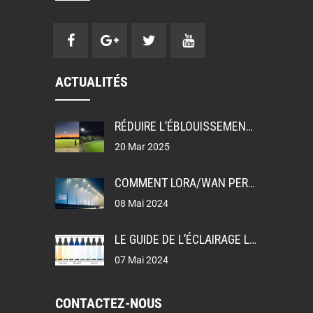
ACTUALITÉS
RÉDUIRE L’ÉBLOUISSEMENT: UGR, GR ET TI DANS LA CONCEPTION DE L’ÉCLAIRAGE
20 Mar 2025
COMMENT LORA/WAN PERMET L’ÉCLAIRAGE PUBLIC INTELLIGENT
08 Mai 2024
LE GUIDE DE L’ÉCLAIRAGE LEDEX
07 Mai 2024
CONTACTEZ-NOUS