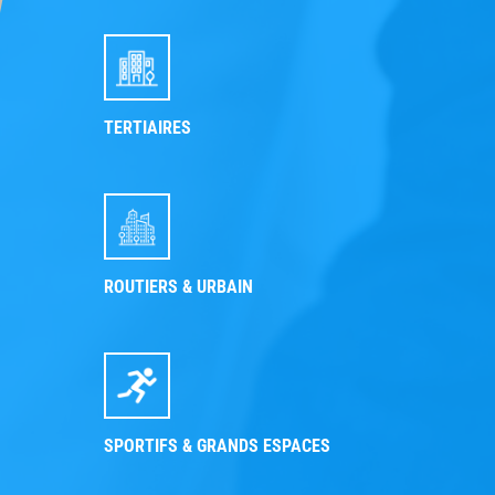
TERTIAIRES
ROUTIERS & URBAIN
SPORTIFS & GRANDS ESPACES