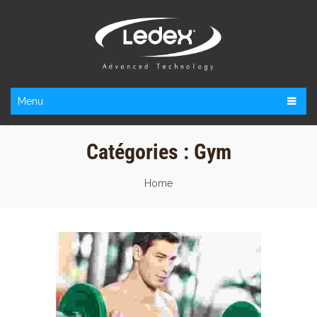
Menu
Catégories :
Gym
Home