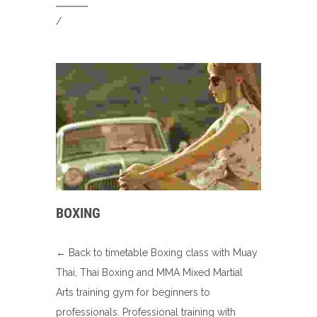
/
BOXING
← Back to timetable Boxing class with Muay
Thai, Thai Boxing and MMA Mixed Martial
Arts training gym for beginners to
professionals. Professional training with