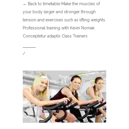
← Back to timetable Make the muscles of
your body larger and stronger through
tension and exercises such as lifting weights.
Professional training with Kevin Nomak.
Conceptetur adaptis Class Trainers
/