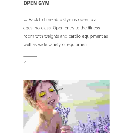
OPEN GYM
← Back to timetable Gym is open to all
ages, no class. Open entry to the fitness
room with weights and cardio equipment as
well as wide variety of equipment
/