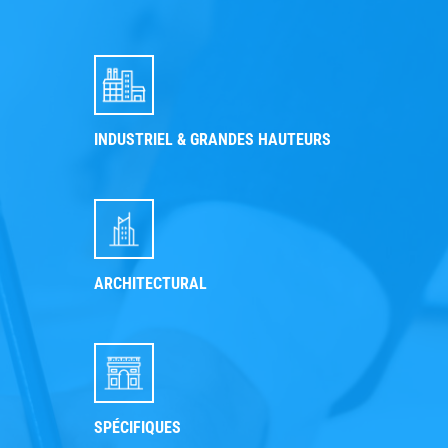
INDUSTRIEL & GRANDES HAUTEURS
ARCHITECTURAL
SPÉCIFIQUES